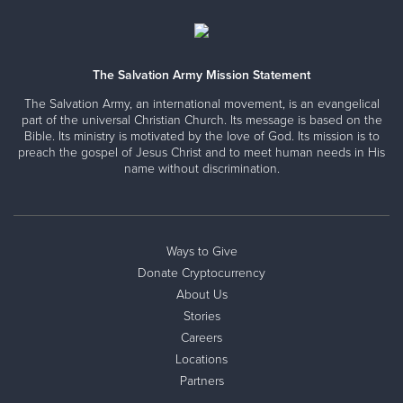
The Salvation Army Mission Statement
The Salvation Army, an international movement, is an evangelical
part of the universal Christian Church. Its message is based on the
Bible. Its ministry is motivated by the love of God. Its mission is to
preach the gospel of Jesus Christ and to meet human needs in His
name without discrimination.
Ways to Give
Donate Cryptocurrency
About Us
Stories
Careers
Locations
Partners