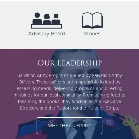
Advisory Board
Stories
Our Leadership
Salvation Army Programs are led by Salvation Army
Officers. These officers are responsible to lead by
assessing needs, delivering programs and directing
ministries for our local community. From serving food to
balancing the books, they function as the Executive
Directors and the Pastors for the Kalispell Corps.
WHY THE UNIFORM?