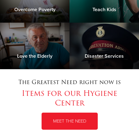
Overcome Poverty
Teach Kids
Love the Elderly
Disaster Services
The Greatest Need right now is
Items for our Hygiene
Center
MEET THE NEED