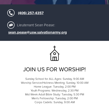
(406) 257-4357
Lieutenant Sean Pease:
sean.pease@usw.salvationarmy.org
JOIN US FOR WORSHIP!
Sunday School for ALL Ages: Sunday, 9:00 AM
Worship Service/Holiness Meeting: Sunday, 10:00 AM
Home League: Tuesday, 2:00 PM
Youth Programs: Wednesday, 2:30 PM
Mid Week Adult Bible Study: Tuesday, 5:30 PM
Men's Fellowship: Tuesday, 2:00 PM
Corps Cadets: Sunday, 9:00 AM