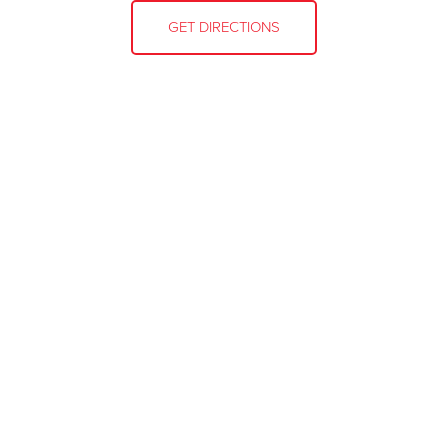
GET DIRECTIONS