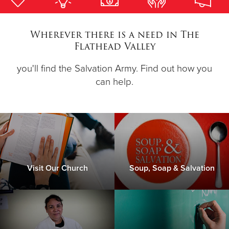
Donate
Wherever there is a need in The
Flathead Valley
you'll find the Salvation Army. Find out how you
can help.
Visit Our Church
Soup, Soap & Salvation